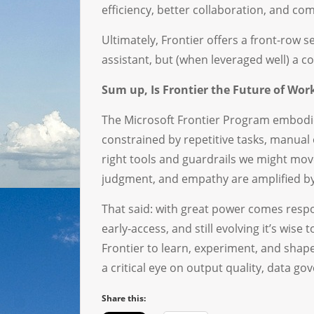
efficiency, better collaboration, and com
Ultimately, Frontier offers a front-row s
assistant, but (when leveraged well) a co
Sum up, Is Frontier the Future of Wor
The Microsoft Frontier Program embodies
constrained by repetitive tasks, manual 
right tools and guardrails we might mo
judgment, and empathy are amplified by 
That said: with great power comes respo
early-access, and still evolving it’s wis
Frontier to learn, experiment, and sha
a critical eye on output quality, data g
Share this: