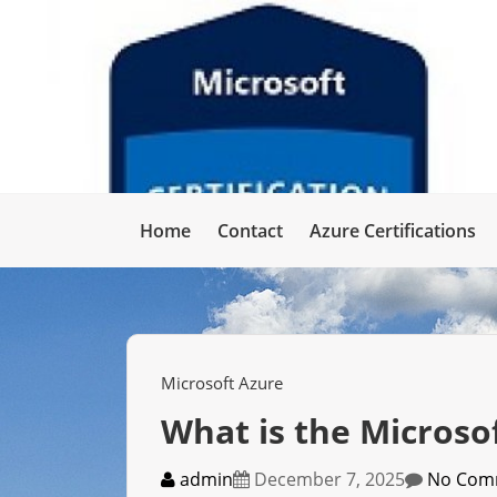
Home
Contact
Azure Certifications
Microsoft Azure
What is the Microso
admin
December 7, 2025
No Com