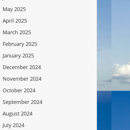
May 2025
April 2025
March 2025
February 2025
January 2025
December 2024
November 2024
October 2024
September 2024
August 2024
July 2024