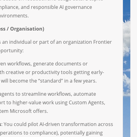
mpliance, and responsible AI governance
environments.
ss / Organisation)
 an individual or part of an organization Frontier
pportunity:
riven workflows, generate documents or
h creative or productivity tools getting early-
will become the “standard” in a few years.
 agents to streamline workflows, automate
fort to higher-value work using Custom Agents,
tem Microsoft offers.
s
: You could pilot AI-driven transformation across
perations to compliance), potentially gaining