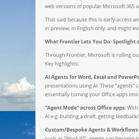
web versions of popular Microsoft 365 a
That said because this is early-access 
in preview, in English only, and might ev
What Frontier Lets You Do: Spotlight
Through Frontier, Microsoft is rolling o
Key highlights:
AI Agents for Word, Excel and PowerP
presentations using AI. These “agents” 
essentially turning your Office apps into 
“Agent Mode” across Office apps
: With
AI e.g. building a draft, getting feedback/
Custom/Bespoke Agents & Workflows 
such as “Work IQ”, agents can become i