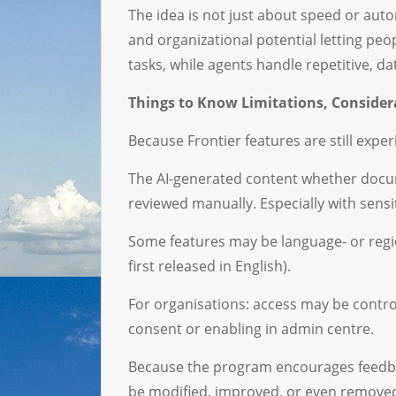
The idea is not just about speed or auto
and organizational potential letting peop
tasks, while agents handle repetitive, d
Things to Know Limitations, Conside
Because Frontier features are still exper
The AI-generated content whether docum
reviewed manually. Especially with sensi
Some features may be language- or region
first released in English).
For organisations: access may be contro
consent or enabling in admin centre.
Because the program encourages feedba
be modified, improved, or even remove