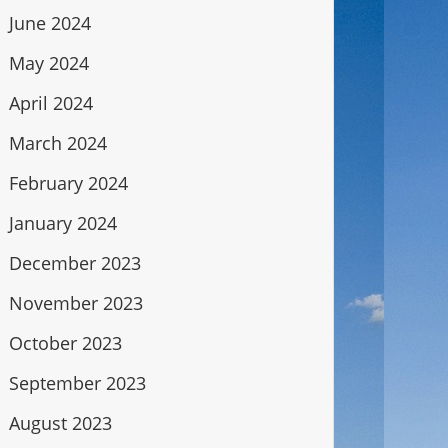
June 2024
May 2024
April 2024
March 2024
February 2024
January 2024
December 2023
November 2023
October 2023
September 2023
August 2023