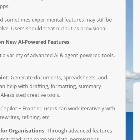
pps.
and sometimes experimental features may still be
olve. Users should treat output as provisional.
 on New AI-Powered Features
ut a variety of advanced AI & agent-powered tools.
oint
: Generate documents, spreadsheets, and
can help with drafting, formatting, summary
AI-assisted creative tools.
 Copilot + Frontier, users can work iteratively with
rewrites, refining, etc.
for Organisations
: Through advanced features
ntegrated with company data, permissions,