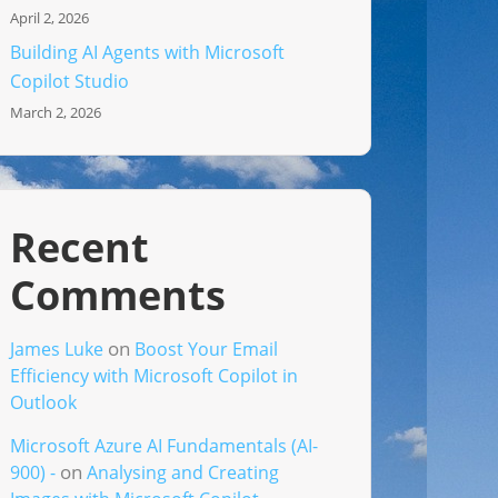
April 2, 2026
Building AI Agents with Microsoft
Copilot Studio
March 2, 2026
Recent
Comments
on
James Luke
Boost Your Email
Efficiency with Microsoft Copilot in
Outlook
Microsoft Azure AI Fundamentals (AI-
on
900) -
Analysing and Creating