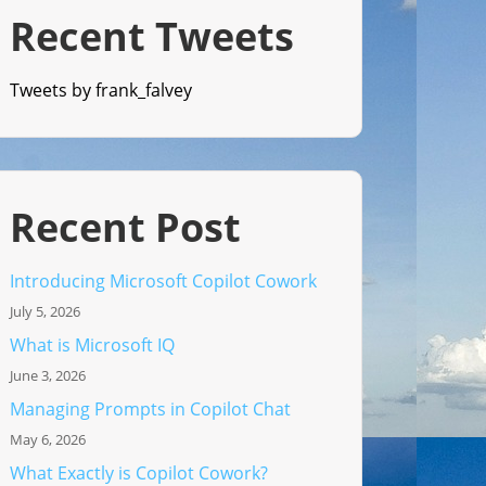
Recent Tweets
Tweets by frank_falvey
Recent Post
Introducing Microsoft Copilot Cowork
July 5, 2026
What is Microsoft IQ
June 3, 2026
Managing Prompts in Copilot Chat
May 6, 2026
What Exactly is Copilot Cowork?