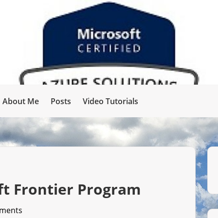
About Me
Posts
Video Tutorials
ft Frontier Program
ments