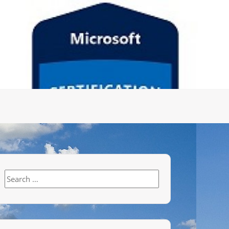
Search
for: