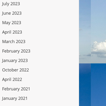
July 2023
June 2023
May 2023
April 2023
March 2023
February 2023
January 2023
October 2022
April 2022
February 2021
January 2021