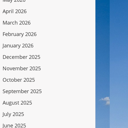
April 2026
March 2026
February 2026
January 2026
December 2025
November 2025
October 2025
September 2025
August 2025
July 2025
June 2025