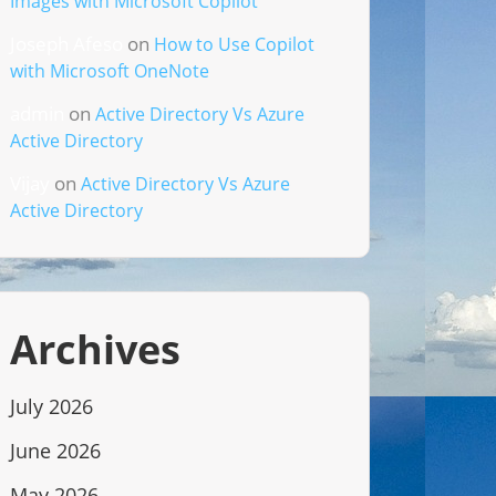
Images with Microsoft Copilot
Joseph Afeso
on
How to Use Copilot
with Microsoft OneNote
admin
on
Active Directory Vs Azure
Active Directory
Vijay
on
Active Directory Vs Azure
Active Directory
Archives
July 2026
June 2026
May 2026