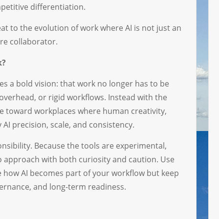
petitive differentiation.
eat to the evolution of work where AI is not just an
re collaborator.
k?
 a bold vision: that work no longer has to be
overhead, or rigid workflows. Instead with the
ve toward workplaces where human creativity,
AI precision, scale, and consistency.
nsibility. Because the tools are experimental,
e to approach with both curiosity and caution. Use
pe how AI becomes part of your workflow but keep
overnance, and long-term readiness.