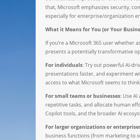
that, Microsoft emphasizes security, co
especially for enterprise/organization 
What it Means for You (or Your Busine
If you’re a Microsoft 365 user whether as
presents a potentially transformative o
For individuals
: Try out powerful AI-d
presentations faster, and experiment wit
access to what Microsoft seems to think 
For small teams or businesses
: Use AI
repetitive tasks, and allocate human ef
Copilot tools, and the broader AI ecosys
For larger organizations or enterprise
business functions (from marketing to o