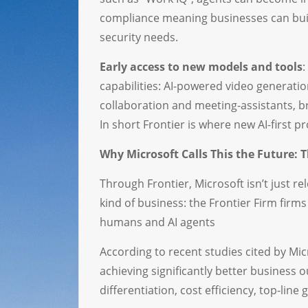
compliance meaning businesses can buil
security needs.
Early access to new models and tools
:
capabilities: AI-powered video generati
collaboration and meeting-assistants, b
In short Frontier is where new AI-first pr
Why Microsoft Calls This the Future: T
Through Frontier, Microsoft isn’t just re
kind of business: the Frontier Firm fir
humans and AI agents
According to recent studies cited by Mic
achieving significantly better business
differentiation, cost efficiency, top-li