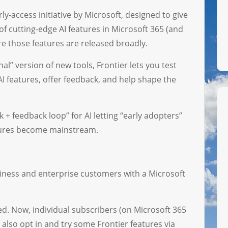
y-access initiative by Microsoft, designed to give
of cutting-edge AI features in Microsoft 365 (and
ore those features are released broadly.
nal” version of new tools, Frontier lets you test
I features, offer feedback, and help shape the
k + feedback loop” for AI letting “early adopters”
atures become mainstream.
usiness and enterprise customers with a Microsoft
d. Now, individual subscribers (on Microsoft 365
also opt in and try some Frontier features via