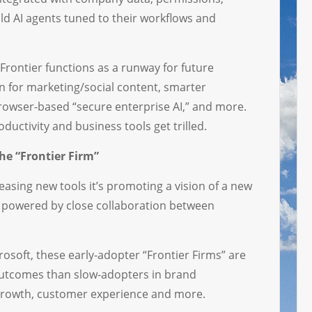
d AI agents tuned to their workflows and
 Frontier functions as a runway for future
on for marketing/social content, smarter
rowser-based “secure enterprise AI,” and more.
oductivity and business tools get trilled.
he “Frontier Firm”
leasing new tools it’s promoting a vision of a new
ms powered by close collaboration between
rosoft, these early-adopter “Frontier Firms” are
 outcomes than slow-adopters in brand
ne growth, customer experience and more.