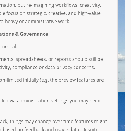
mation, but re-imagining workflows, creativity,
le focus on strategic, creative, and high-value
ata-heavy or administrative work.
rations & Governance
imental:
ents, spreadsheets, or reports should still be
tivity, compliance or data-privacy concerns.
-limited initially (e.g. the preview features are
lled via administration settings you may need
ck, things may change over time features might
d based on feedback and usage data. Despite