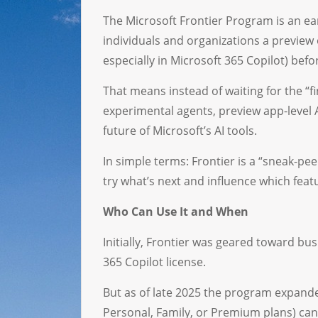
The Microsoft Frontier Program is an earl
individuals and organizations a preview 
especially in Microsoft 365 Copilot) bef
That means instead of waiting for the “fi
experimental agents, preview app-level A
future of Microsoft’s AI tools.
In simple terms: Frontier is a “sneak-pee
try what’s next and influence which fe
Who Can Use It and When
Initially, Frontier was geared toward b
365 Copilot license.
But as of late 2025 the program expande
Personal, Family, or Premium plans) can 